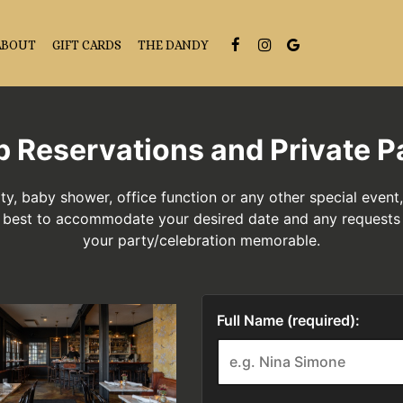
ABOUT
GIFT CARDS
THE DANDY