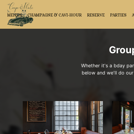
MENUS
CHAMPAGNE & CAVI-HOUR
RESERVE
PARTIES