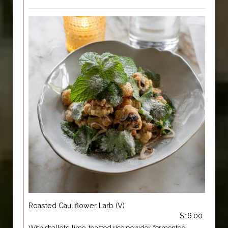
Roasted Cauliflower Larb (V)
$16.00
With shallots, lime, toasted rice powder, fermented