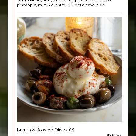
pineapple, mint & cilantro • GF option available
Burrata & Roasted Olives (V)