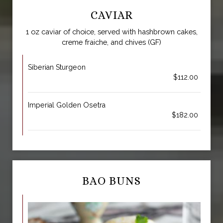
CAVIAR
1 oz caviar of choice, served with hashbrown cakes,
creme fraiche, and chives (GF)
Siberian Sturgeon
$112.00
Imperial Golden Osetra
$182.00
BAO BUNS