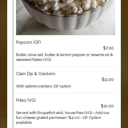
Popcorn (GF)
$7.00
Butter, olive salt, butter & lemon pepper or sesame oil &
seaweed flakes (VG)
Clam Dip & Crackers
$11.00
With saltine crackers, GF option
Frites (VG)
$10.00
Served with Roquefort aioli, house fries (VG) • Add our
fun-cheese grated parmesan +$4.00 • GF Option
available