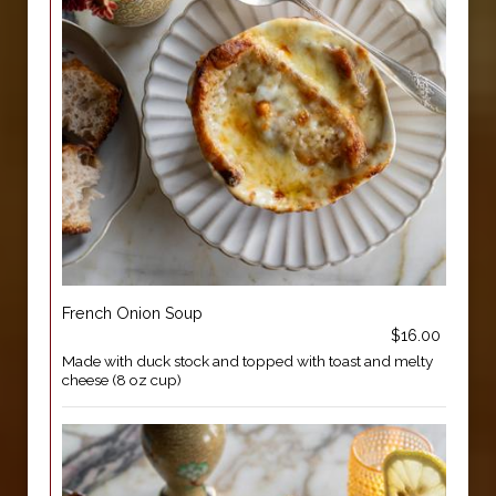
French Onion Soup
$16.00
Made with duck stock and topped with toast and melty
cheese (8 oz cup)