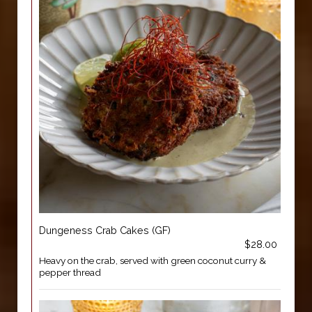
Dungeness Crab Cakes (GF)
$28.00
Heavy on the crab, served with green coconut curry &
pepper thread