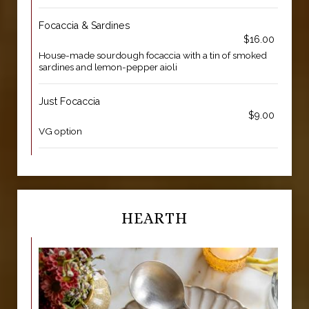
Focaccia & Sardines
$16.00
House-made sourdough focaccia with a tin of smoked
sardines and lemon-pepper aioli
Just Focaccia
$9.00
VG option
HEARTH