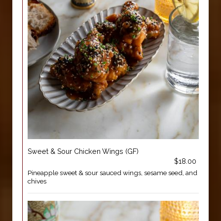
Sweet & Sour Chicken Wings (GF)
$18.00
Pineapple sweet & sour sauced wings, sesame seed, and
chives