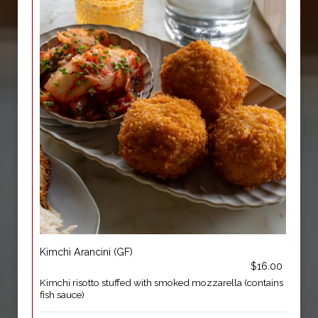
Kimchi Arancini (GF)
$16.00
Kimchi risotto stuffed with smoked mozzarella (contains
fish sauce)