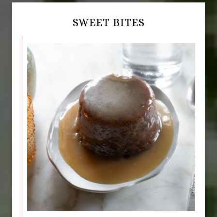
SWEET BITES