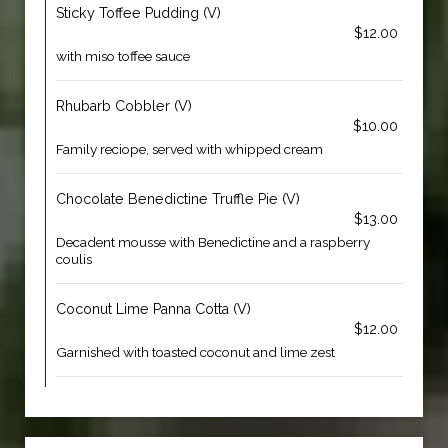
Sticky Toffee Pudding (V)
$12.00
with miso toffee sauce
Rhubarb Cobbler (V)
$10.00
Family reciope, served with whipped cream
Chocolate Benedictine Truffle Pie (V)
$13.00
Decadent mousse with Benedictine and a raspberry
coulis
Coconut Lime Panna Cotta (V)
$12.00
Garnished with toasted coconut and lime zest