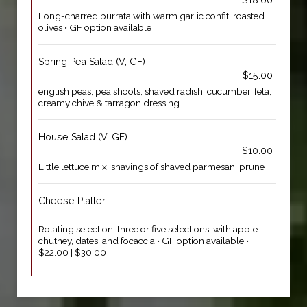
$18.00
Long-charred burrata with warm garlic confit, roasted
olives • GF option available
Spring Pea Salad (V, GF)
$15.00
english peas, pea shoots, shaved radish, cucumber, feta,
creamy chive & tarragon dressing
House Salad (V, GF)
$10.00
Little lettuce mix, shavings of shaved parmesan, prune
Cheese Platter
Rotating selection, three or five selections, with apple
chutney, dates, and focaccia • GF option available •
$22.00 | $30.00