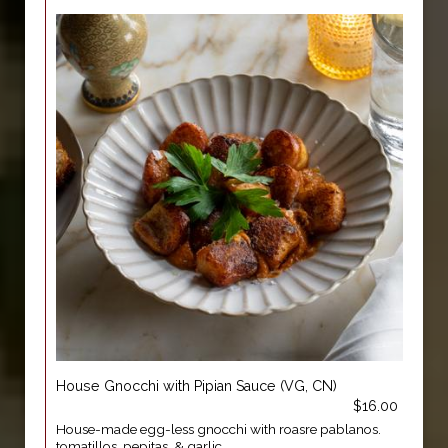
House Gnocchi with Pipian Sauce (VG, CN)
$16.00
House-made egg-less gnocchi with roasre pablanos.
tomatillos, pepitas, & garlic