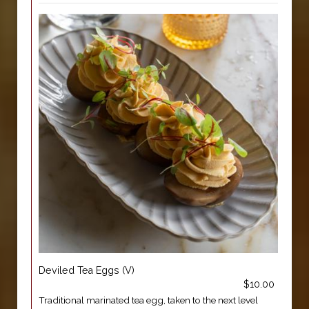
Deviled Tea Eggs (V)
$10.00
Traditional marinated tea egg, taken to the next level