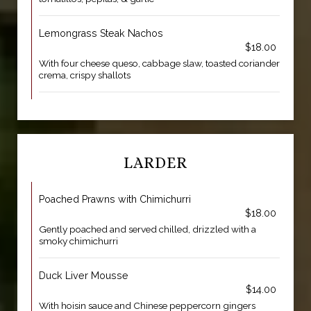
Lemongrass Steak Nachos
$18.00
With four cheese queso, cabbage slaw, toasted coriander
crema, crispy shallots
LARDER
Poached Prawns with Chimichurri
$18.00
Gently poached and served chilled, drizzled with a
smoky chimichurri
Duck Liver Mousse
$14.00
With hoisin sauce and Chinese peppercorn gingers