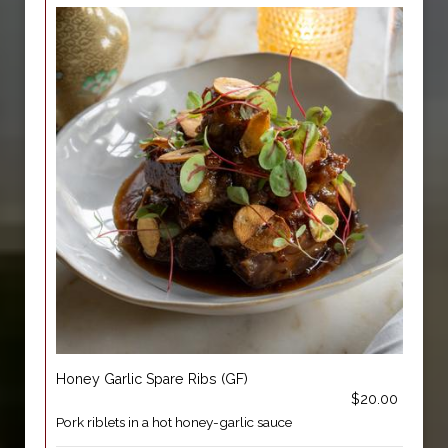
Honey Garlic Spare Ribs (GF)
$20.00
Pork riblets in a hot honey-garlic sauce