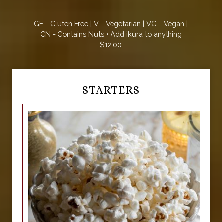
GF - Gluten Free | V - Vegetarian | VG - Vegan |
CN - Contains Nuts • Add ikura to anything
$12,00
STARTERS