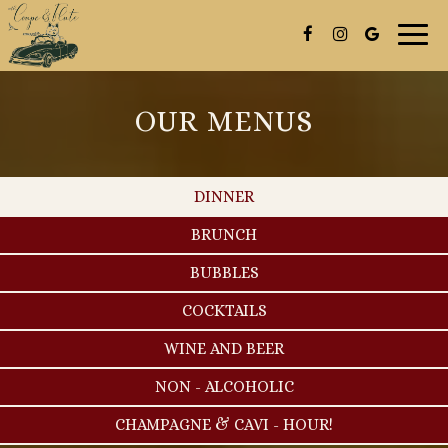
Togg
navig
OUR MENUS
DINNER
BRUNCH
BUBBLES
COCKTAILS
WINE AND BEER
NON - ALCOHOLIC
CHAMPAGNE & CAVI - HOUR!