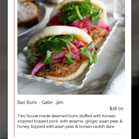
Bao Buns - Galbi- Jjim
$18.00
Two house made steamed buns stuffed with Korean
inspired braised pork, with sesame, ginger, asian pear &
honey, topped with asian pear & korean radish slaw